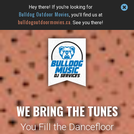
Hey there! If you're looking for
Bulldog Outdoor Movies
, you’ll find us at
bulldogoutdoormovies.ca
. See you there!
WE BRING THE TUNES
You Fill the Dancefloor