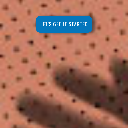
LET'S GET IT STARTED